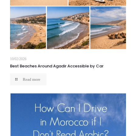
10/02/2026
Best Beaches Around Agadir Accessible by Car
Read more