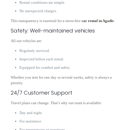
Rental conditions are simple.
No unexpected charges.
This transparency is essential for a stress-free
car rental in Agadir
.
Safety: Well-maintained vehicles
All our vehicles are:
Regularly serviced.
Inspected before each rental.
Equipped for comfort and safety.
Whether you rent for one day or several weeks, safety is always a
priority.
24/7 Customer Support
Travel plans can change. That’s why our team is available:
Day and night.
For assistance.
For emergencies or questions.