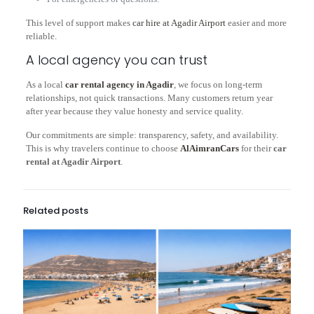
This level of support makes
car hire at Agadir Airport
easier and more
reliable.
A local agency you can trust
As a local
car rental agency in Agadir
, we focus on long-term
relationships, not quick transactions. Many customers return year
after year because they value honesty and service quality.
Our commitments are simple: transparency, safety, and availability.
This is why travelers continue to choose
AlAimranCars
for their
car
rental at Agadir Airport
.
Related posts