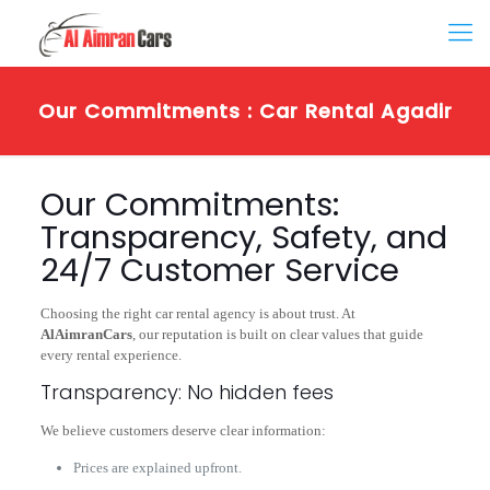
Our Commitments : Car Rental Agadir
Our Commitments:
Transparency, Safety, and
24/7 Customer Service
Choosing the right car rental agency is about trust. At
AlAimranCars
, our reputation is built on clear values that guide
every rental experience.
Transparency: No hidden fees
We believe customers deserve clear information:
Prices are explained upfront.