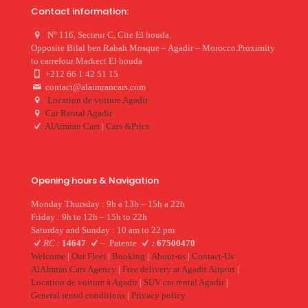
Contact information:
N° 116, Secteur C, Cite El houda.
Opposite Bilal ben Rabah Mosque – Agadir – Morocco.Proximity
to carrefour Markect El houda
+212 66 1 42 51 15
contact@alaimrancars.com
Location de voiture Agadir
Car Rental Agadir
AlAimran Cars
|
Cars &Price
Opening hours & Navigation
Monday Thursday : 9h a 13h – 15h a 22h
Friday : 9h to 12h – 15h to 22h
Saturday and Sunday : 10 am to 22 pm
RC :
14647
–
Patente
:
67500470
Welcome
|
Our Fleet
|
Booking
|
About-us
|
Contact-Us
AlAImran Cars Agency
|
Free delivery at Agadir Airport
|
Location de voiture à Agadir
|
SUV car rental Agadir
|
General rental conditions
|
Privacy policy