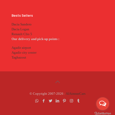
Bests Sellers
Dacia Sandero
Dacia Logan
Renault Clio 5
Our delivery and pick-up points :
Agadir airport
Agadir city center
Taghazout
© Copyright 2007-2026 :
AlAimranCars