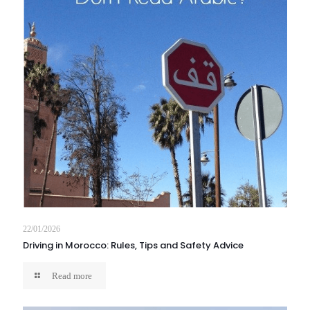
22/01/2026
Driving in Morocco: Rules, Tips and Safety Advice
Read more