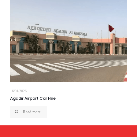
16/01/2026
Agadir Airport Car Hire
Read more