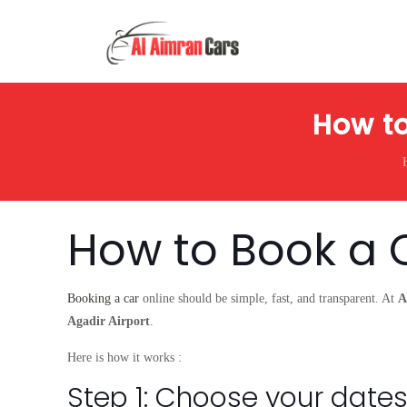
How to
How to Book a 
Booking a car
online should be simple, fast, and transparent. At
A
Agadir Airport
.
Here is how it works :
Step 1: Choose your dates