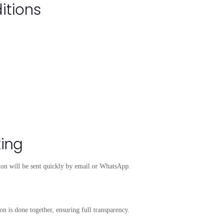
itions
king
tion will be sent quickly by email or WhatsApp.
on is done together, ensuring full transparency.