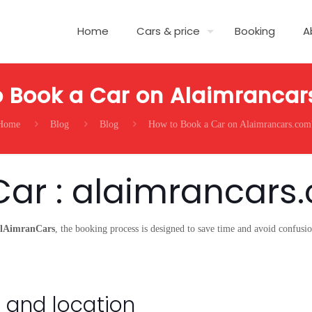
Home
Cars & price
Booking
A
 Book a Car on Alaimranca
Home
Blog
Blog
How to Book a Car on Alaimrancars.com
Car : alaimrancars
lAimranCars
, the booking process is designed to save time and avoid confus
 and location