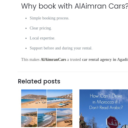
Why book with AlAimran Cars
Simple booking process.
Clear pricing.
Local expertise.
Support before and during your rental.
This makes
AlAimranCars
a trusted
car rental agency in Agadi
Related posts