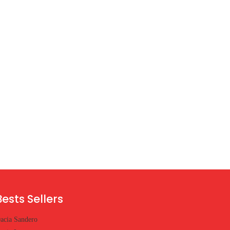
Bests Sellers
acia Sandero