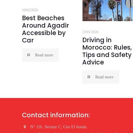
10/02/2026
Best Beaches
Around Agadir
Accessible by
22/01/2026
Driving in
Car
Morocco: Rules,
Tips and Safety
Read more
Advice
Read more
Contact information:
N° 116, Secteur C, Cite El houda.