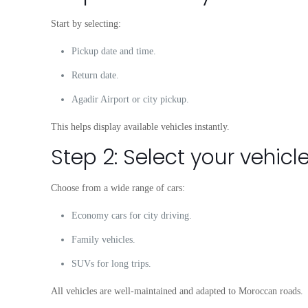
Start by selecting:
Pickup date and time.
Return date.
Agadir Airport or city pickup.
This helps display available vehicles instantly.
Step 2: Select your vehicl
Choose from a wide range of cars:
Economy cars for city driving.
Family vehicles.
SUVs for long trips.
All vehicles are well-maintained and adapted to Moroccan roads.