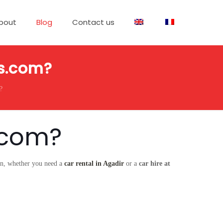
bout
Blog
Contact us
rs.com?
?
.com?
ion, whether you need a
car rental in Agadir
or a
car hire at