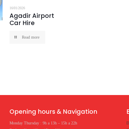
16/01/2026
Agadir Airport
Car Hire
Read more
Opening hours & Navigation
Monday Thursday : 9h a 13h – 15h a 22h
D