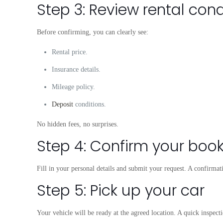
Step 3: Review rental cond
Before confirming, you can clearly see:
Rental price.
Insurance details.
Mileage policy.
Deposit
conditions.
No hidden fees, no surprises.
Step 4: Confirm your boo
Fill in your personal details and submit your request. A confirma
Step 5: Pick up your car
Your vehicle will be ready at the agreed location. A quick inspecti