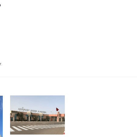
?
r
.