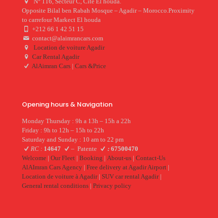
N° 116, Secteur C, Cite El houda.
Opposite Bilal ben Rabah Mosque – Agadir – Morocco.Proximity
to carrefour Markect El houda
+212 66 1 42 51 15
contact@alaimrancars.com
Location de voiture Agadir
Car Rental Agadir
AlAimran Cars
|
Cars &Price
Opening hours & Navigation
Monday Thursday : 9h a 13h – 15h a 22h
Friday : 9h to 12h – 15h to 22h
Saturday and Sunday : 10 am to 22 pm
RC :
14647
–
Patente
:
67500470
Welcome
|
Our Fleet
|
Booking
|
About-us
|
Contact-Us
AlAImran Cars Agency
|
Free delivery at Agadir Airport
|
Location de voiture à Agadir
|
SUV car rental Agadir
|
General rental conditions
|
Privacy policy