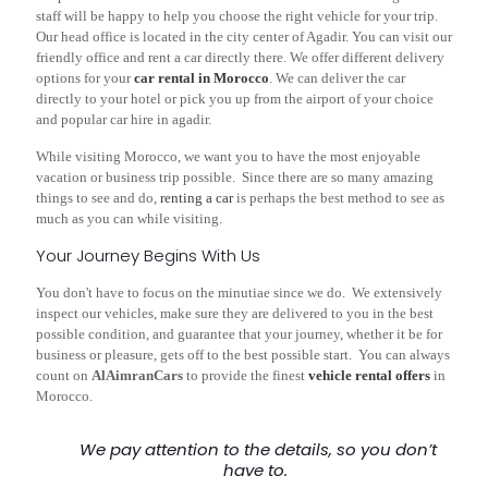
staff will be happy to help you choose the right vehicle for your trip.
Our head office is located in the city center of Agadir. You can visit our
friendly office and rent a car directly there. We offer different delivery
options for your
car rental in Morocco
. We can deliver the car
directly to your hotel or pick you up from the airport of your choice
and
popular car
hire in agadir.
While visiting Morocco, we want you to have the most enjoyable
vacation or business trip possible. Since there are so many amazing
things to see and do,
renting a car
is perhaps the best method to see as
much as you can while visiting.
Your Journey Begins With Us
You don't have to focus on the minutiae since we do. We extensively
inspect our vehicles, make sure they are delivered to you in the best
possible condition, and guarantee that your journey, whether it be for
business or pleasure, gets off to the best possible start. You can always
count on
AlAimranCars
to provide the finest
vehicle rental offers
in
Morocco.
We pay attention to the details, so you don’t
have to.