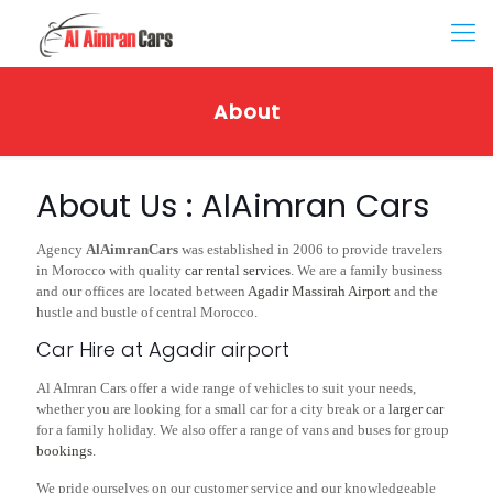
About
About Us : AlAimran Cars
Agency
AlAimranCars
was established in 2006 to provide travelers
in Morocco with quality
car rental services
. We are a family business
and our offices are located between
Agadir Massirah Airport
and the
hustle and bustle of central Morocco.
Car Hire at Agadir airport
Al AImran Cars offer a wide range of vehicles to suit your needs,
whether you are looking for a small car for a city break or a
larger car
for a family holiday. We also offer a range of vans and buses for group
bookings
.
We pride ourselves on our customer service and our knowledgeable