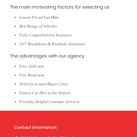
The main motivating factors for selecting us
Lowest Priced
Car Hire
Best Range of Vehicles
Fully Comprehensive Insurance
24/7 Breakdown & Roadside Assistance
The advantages with our agency
Free child seat
Free Roof-rack
Delivery to most Major Cities
Easiest Car Hire at the Airport
Friendly, Helpful Customer Services
Contact information: