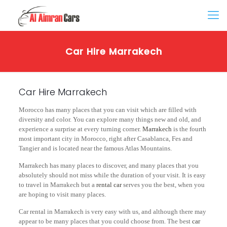
Car Hire Marrakech
Car Hire Marrakech
Morocco has many places that you can visit which are filled with
diversity and color. You can explore many things new and old, and
experience a surprise at every turning corner.
Marrakech
is the fourth
most important city in Morocco, right after Casablanca, Fes and
Tangier and is located near the famous Atlas Mountains.
Marrakech has many places to discover, and many places that you
absolutely should not miss while the duration of your visit. It is easy
to travel in Marrakech but a
rental car
serves you the best, when you
are hoping to visit many places.
Car rental in Marrakech is very easy with us, and although there may
appear to be many places that you could choose from. The best
car