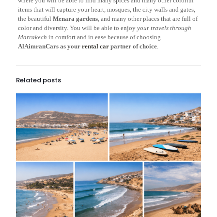
where you will be able to find many spices and many other colorful
items that will capture your heart, mosques, the city walls and gates,
the beautiful
Menara gardens
, and many other places that are full of
color and diversity. You will be able to enjoy
your travels through
Marrakech
in comfort and in ease because of choosing
AlAimranCars as your
rental car
partner of choice
.
Related posts