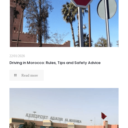
22/01/2026
Driving in Morocco: Rules, Tips and Safety Advice
Read more