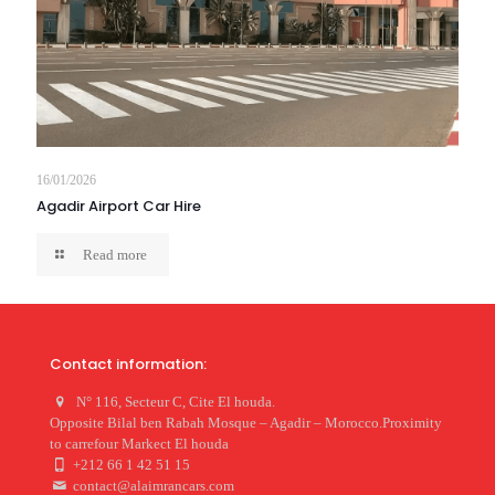
16/01/2026
Agadir Airport Car Hire
Read more
Contact information:
N° 116, Secteur C, Cite El houda.
Opposite Bilal ben Rabah Mosque – Agadir – Morocco.Proximity
to carrefour Markect El houda
+212 66 1 42 51 15
contact@alaimrancars.com