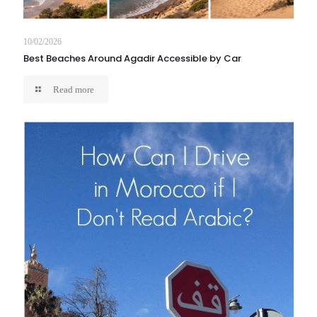
10/02/2026
Best Beaches Around Agadir Accessible by Car
Read more