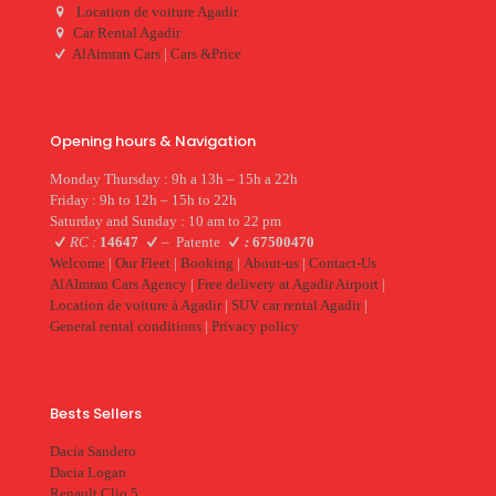
Location de voiture Agadir
Car Rental Agadir
AlAimran Cars
|
Cars &Price
Opening hours & Navigation
Monday Thursday : 9h a 13h – 15h a 22h
Friday : 9h to 12h – 15h to 22h
Saturday and Sunday : 10 am to 22 pm
RC :
14647
–
Patente
:
67500470
Welcome
|
Our Fleet
|
Booking
|
About-us
|
Contact-Us
AlAImran Cars Agency
|
Free delivery at Agadir Airport
|
Location de voiture à Agadir
|
SUV car rental Agadir
|
General rental conditions
|
Privacy policy
Bests Sellers
Dacia Sandero
Dacia Logan
Renault Clio 5