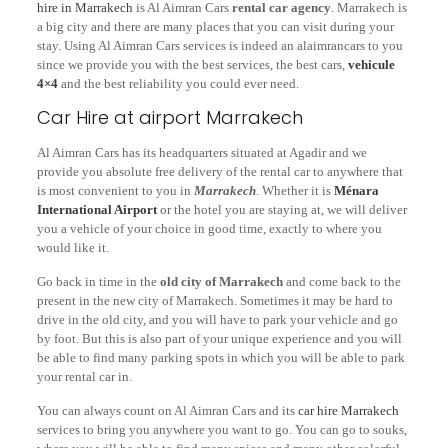
hire in Marrakech
is Al Aimran Cars
rental car agency
. Marrakech is
a big city and there are many places that you can visit during your
stay. Using Al Aimran Cars services is indeed an alaimrancars to you
since we provide you with the best services, the best cars,
vehicule
4×4
and the best reliability you could ever need.
Car Hire at airport Marrakech
Al Aimran Cars has its headquarters situated at Agadir and we
provide you absolute free delivery of the rental car to anywhere that
is most convenient to you in
Marrakech
. Whether it is
Ménara
International Airport
or the hotel you are staying at, we will deliver
you a vehicle of your choice in good time, exactly to where you
would like it.
Go back in time in the
old city of Marrakech
and come back to the
present in the new city of Marrakech. Sometimes it may be hard to
drive in the old city, and you will have to park your vehicle and go
by foot. But this is also part of your unique experience and you will
be able to find many parking spots in which you will be able to park
your rental car in.
You can always count on Al Aimran Cars and its
car hire Marrakech
services to bring you anywhere you want to go. You can go to souks,